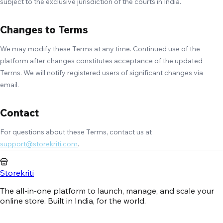
subject to the exclusive jurisdiction of the courts in India.
Changes to Terms
We may modify these Terms at any time. Continued use of the
platform after changes constitutes acceptance of the updated
Terms. We will notify registered users of significant changes via
email.
Contact
For questions about these Terms, contact us at
support@storekriti.com
.
Storekriti
The all-in-one platform to launch, manage, and scale your
online store. Built in India, for the world.