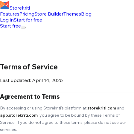
Storekriti
Features
Pricing
Store Builder
Themes
Blog
Log in
Start for free
Start free
Terms of Service
Last updated: April 14, 2026
Agreement to Terms
By accessing or using Storekriti's platform at
storekriti.com
and
app.storekriti.com
, you agree to be bound by these Terms of
Service. If you do not agree to these terms, please do not use our
services.