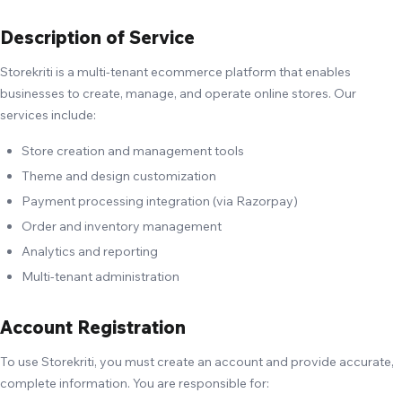
Description of Service
Storekriti is a multi-tenant ecommerce platform that enables
businesses to create, manage, and operate online stores. Our
services include:
Store creation and management tools
Theme and design customization
Payment processing integration (via Razorpay)
Order and inventory management
Analytics and reporting
Multi-tenant administration
Account Registration
To use Storekriti, you must create an account and provide accurate,
complete information. You are responsible for: