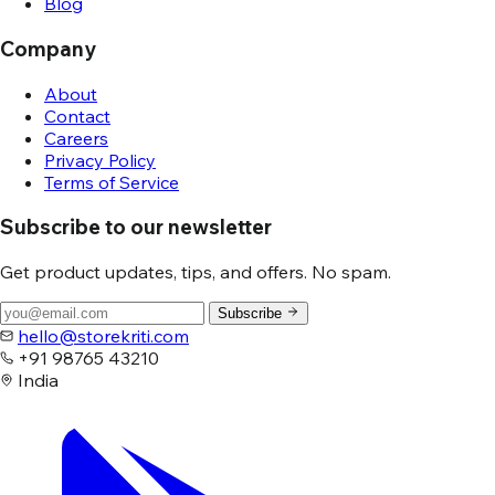
Blog
Company
About
Contact
Careers
Privacy Policy
Terms of Service
Subscribe to our newsletter
Get product updates, tips, and offers. No spam.
Subscribe
hello@storekriti.com
+91 98765 43210
India