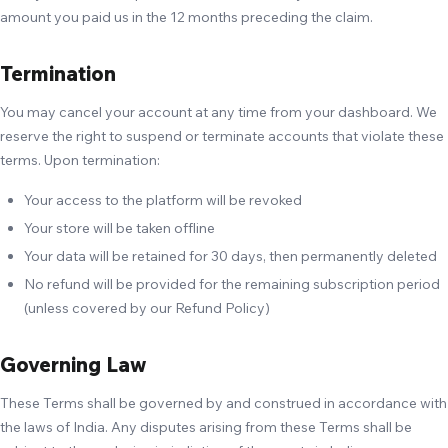
amount you paid us in the 12 months preceding the claim.
Termination
You may cancel your account at any time from your dashboard. We
reserve the right to suspend or terminate accounts that violate these
terms. Upon termination:
Your access to the platform will be revoked
Your store will be taken offline
Your data will be retained for 30 days, then permanently deleted
No refund will be provided for the remaining subscription period
(unless covered by our Refund Policy)
Governing Law
These Terms shall be governed by and construed in accordance with
the laws of India. Any disputes arising from these Terms shall be