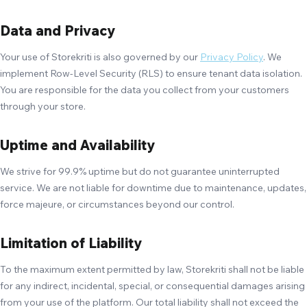
Data and Privacy
Your use of Storekriti is also governed by our
Privacy Policy
. We
implement Row-Level Security (RLS) to ensure tenant data isolation.
You are responsible for the data you collect from your customers
through your store.
Uptime and Availability
We strive for 99.9% uptime but do not guarantee uninterrupted
service. We are not liable for downtime due to maintenance, updates,
force majeure, or circumstances beyond our control.
Limitation of Liability
To the maximum extent permitted by law, Storekriti shall not be liable
for any indirect, incidental, special, or consequential damages arising
from your use of the platform. Our total liability shall not exceed the