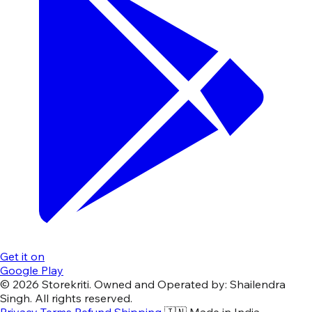
Get it on
Google Play
© 2026 Storekriti. Owned and Operated by: Shailendra
Singh. All rights reserved.