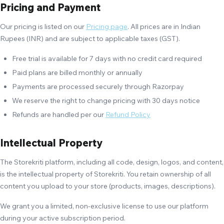
Pricing and Payment
Our pricing is listed on our
Pricing page
. All prices are in Indian
Rupees (INR) and are subject to applicable taxes (GST).
Free trial is available for 7 days with no credit card required
Paid plans are billed monthly or annually
Payments are processed securely through Razorpay
We reserve the right to change pricing with 30 days notice
Refunds are handled per our
Refund Policy
Intellectual Property
The Storekriti platform, including all code, design, logos, and content,
is the intellectual property of Storekriti. You retain ownership of all
content you upload to your store (products, images, descriptions).
We grant you a limited, non-exclusive license to use our platform
during your active subscription period.