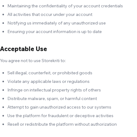
Maintaining the confidentiality of your account credentials
All activities that occur under your account
Notifying us immediately of any unauthorized use
Ensuring your account information is up to date
Acceptable Use
You agree not to use Storekriti to:
Sell illegal, counterfeit, or prohibited goods
Violate any applicable laws or regulations
Infringe on intellectual property rights of others
Distribute malware, spam, or harmful content
Attempt to gain unauthorized access to our systems
Use the platform for fraudulent or deceptive activities
Resell or redistribute the platform without authorization