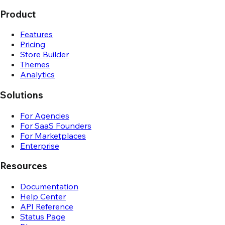
Product
Features
Pricing
Store Builder
Themes
Analytics
Solutions
For Agencies
For SaaS Founders
For Marketplaces
Enterprise
Resources
Documentation
Help Center
API Reference
Status Page