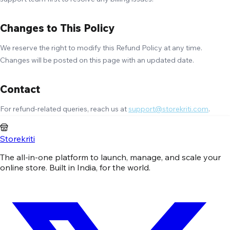
Changes to This Policy
We reserve the right to modify this Refund Policy at any time.
Changes will be posted on this page with an updated date.
Contact
For refund-related queries, reach us at
support@storekriti.com
.
Storekriti
The all-in-one platform to launch, manage, and scale your
online store. Built in India, for the world.