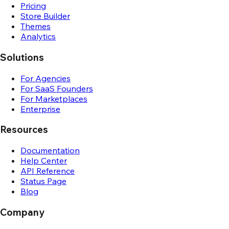
Pricing
Store Builder
Themes
Analytics
Solutions
For Agencies
For SaaS Founders
For Marketplaces
Enterprise
Resources
Documentation
Help Center
API Reference
Status Page
Blog
Company