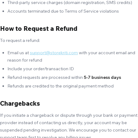
Third-party service charges (domain registration, SMS credits)
Accounts terminated due to Terms of Service violations
How to Request a Refund
To request a refund:
Email us at
support@storekriti.com
with your account email and
reason for refund
Include your order/transaction ID
Refund requests are processed within
5-7 business days
Refunds are credited to the original payment method
Chargebacks
If you initiate a chargeback or dispute through your bank or payment
provider instead of contacting us directly, your account may be
suspended pending investigation. We encourage you to contact our
support team first to resolve any billing issues.