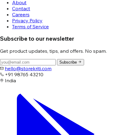
About
Contact
Careers
Privacy Policy
Terms of Service
Subscribe to our newsletter
Get product updates, tips, and offers. No spam.
Subscribe
hello@storekriti.com
+91 98765 43210
India