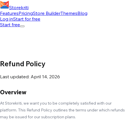
Storekriti
Features
Pricing
Store Builder
Themes
Blog
Log in
Start for free
Start free
Refund Policy
Last updated: April 14, 2026
Overview
At Storekriti, we want you to be completely satisfied with our
platform. This Refund Policy outlines the terms under which refunds
may be issued for our subscription plans.