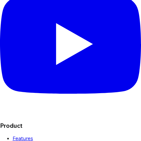
Product
Features