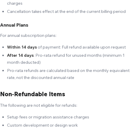
charges
Cancellation takes effect at the end of the current billing period
Annual Plans
For annual subscription plans:
Within 14 days
of payment: Full refund available upon request
After 14 days
: Pro-rata refund for unused months (minimum 1
month deducted)
Pro-rata refunds are calculated based on the monthly equivalent
rate, not the discounted annual rate
Non-Refundable Items
The following are not eligible for refunds:
Setup fees or migration assistance charges
Custom development or design work