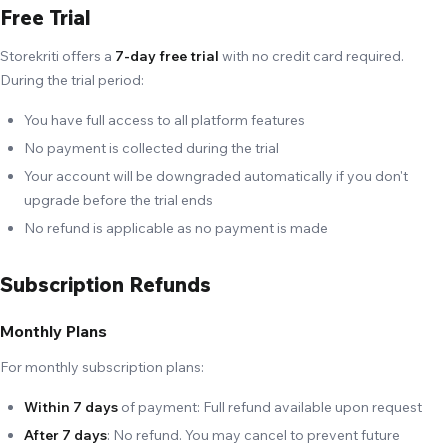
Free Trial
Storekriti offers a
7-day free trial
with no credit card required.
During the trial period:
You have full access to all platform features
No payment is collected during the trial
Your account will be downgraded automatically if you don't
upgrade before the trial ends
No refund is applicable as no payment is made
Subscription Refunds
Monthly Plans
For monthly subscription plans:
Within 7 days
of payment: Full refund available upon request
After 7 days
: No refund. You may cancel to prevent future