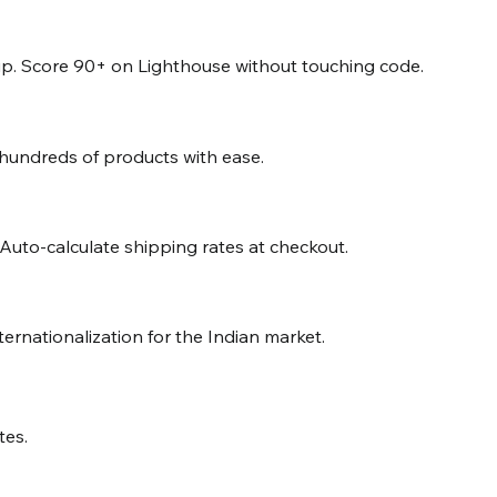
. Score 90+ on Lighthouse without touching code.
 hundreds of products with ease.
 Auto-calculate shipping rates at checkout.
nternationalization for the Indian market.
tes.