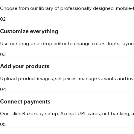
Choose from our library of professionally designed, mobile-
02
Customize everything
Use our drag-and-drop editor to change colors, fonts, layout
03
Add your products
Upload product images, set prices, manage variants and inv
04
Connect payments
One-click Razorpay setup. Accept UPI, cards, net banking, 
05