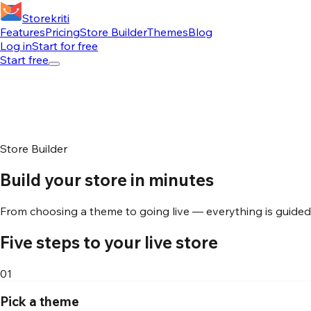
Storekriti
Features
Pricing
Store Builder
Themes
Blog
Log in
Start for free
Start free
Store Builder
Build your store in minutes
From choosing a theme to going live — everything is guided, 
Five steps to your live store
01
Pick a theme