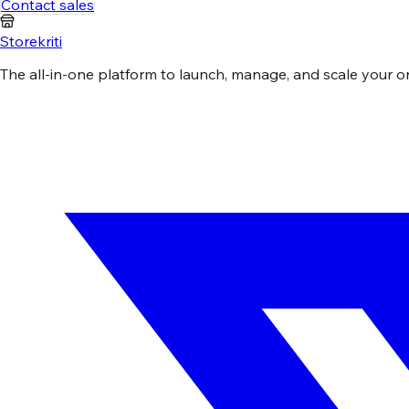
Contact sales
Storekriti
The all-in-one platform to launch, manage, and scale your onli