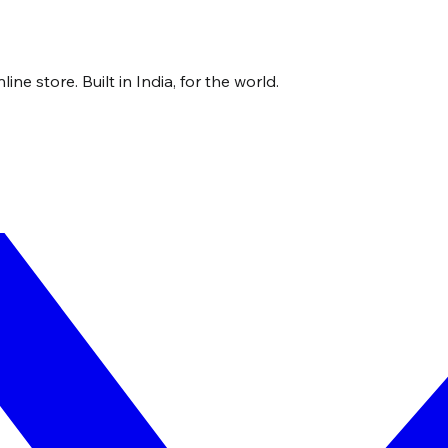
ne store. Built in India, for the world.