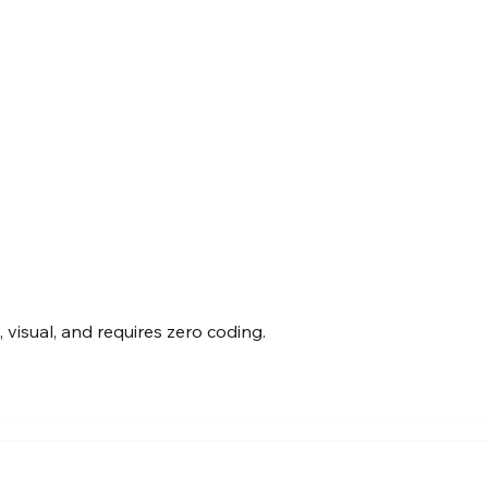
visual, and requires zero coding.