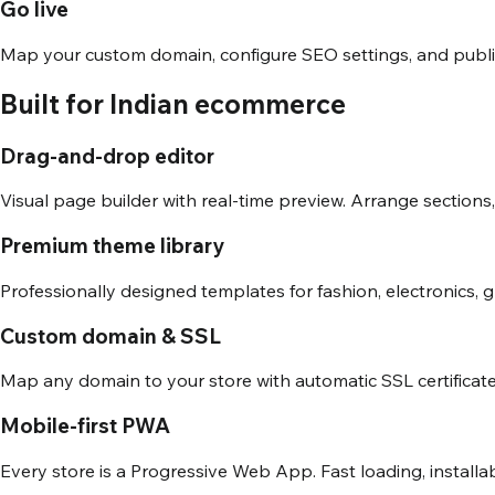
Go live
Map your custom domain, configure SEO settings, and publish.
Built for Indian ecommerce
Drag-and-drop editor
Visual page builder with real-time preview. Arrange sections
Premium theme library
Professionally designed templates for fashion, electronics, 
Custom domain & SSL
Map any domain to your store with automatic SSL certificate
Mobile-first PWA
Every store is a Progressive Web App. Fast loading, installa