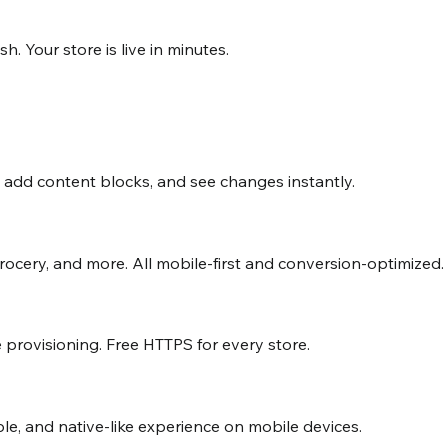
 Your store is live in minutes.
, add content blocks, and see changes instantly.
grocery, and more. All mobile-first and conversion-optimized.
 provisioning. Free HTTPS for every store.
ble, and native-like experience on mobile devices.