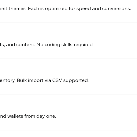
first themes. Each is optimized for speed and conversions.
s, and content. No coding skills required.
entory. Bulk import via CSV supported.
and wallets from day one.