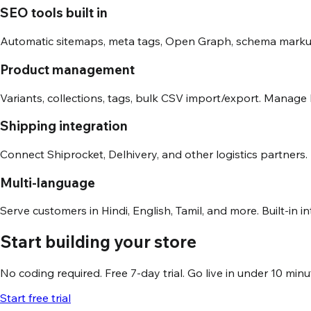
SEO tools built in
Automatic sitemaps, meta tags, Open Graph, schema markup
Product management
Variants, collections, tags, bulk CSV import/export. Manage
Shipping integration
Connect Shiprocket, Delhivery, and other logistics partners.
Multi-language
Serve customers in Hindi, English, Tamil, and more. Built-in i
Start building your store
No coding required. Free 7-day trial. Go live in under 10 minu
Start free trial