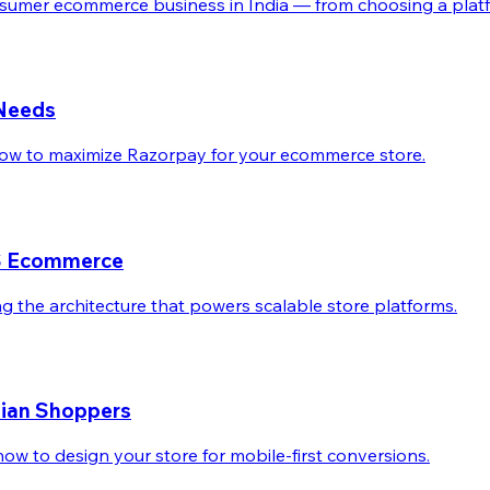
sumer ecommerce business in India — from choosing a platfor
 Needs
 how to maximize Razorpay for your ecommerce store.
aaS Ecommerce
g the architecture that powers scalable store platforms.
ndian Shoppers
ow to design your store for mobile-first conversions.