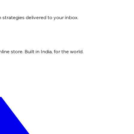
strategies delivered to your inbox.
ne store. Built in India, for the world.