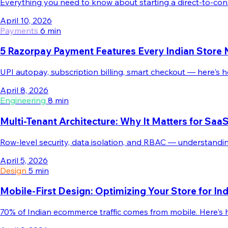
Everything you need to know about starting a direct-to-con
April 10, 2026
Payments
6 min
5 Razorpay Payment Features Every Indian Store
UPI autopay, subscription billing, smart checkout — here's
April 8, 2026
Engineering
8 min
Multi-Tenant Architecture: Why It Matters for S
Row-level security, data isolation, and RBAC — understandin
April 5, 2026
Design
5 min
Mobile-First Design: Optimizing Your Store for I
70% of Indian ecommerce traffic comes from mobile. Here's h