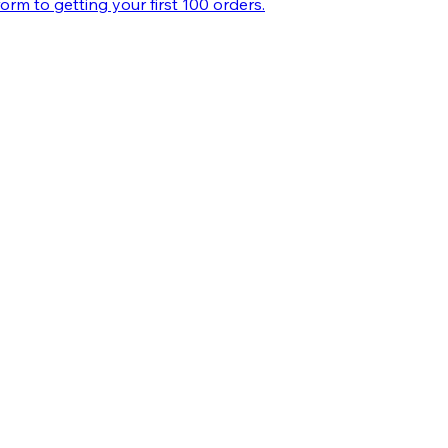
m to getting your first 100 orders.