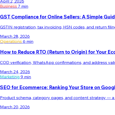
April 2, 2026
Business
7 min
GST Compliance for Online Sellers: A Simple Gui
GSTIN registration, tax invoicing, HSN codes, and return fi
March 28, 2026
Operations
6 min
How to Reduce RTO (Return to Origin) for Your E
COD verification, WhatsApp confirmations, and address vali
March 24, 2026
Marketing
9 min
SEO for Ecommerce: Ranking Your Store on Googl
Product schema, category pages, and content strategy — a 
March 20, 2026