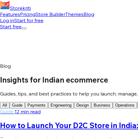
Storekriti
Features
Pricing
Store Builder
Themes
Blog
Log in
Start for free
Start free
Blog
Insights for Indian ecommerce
Guides, tips, and best practices to help you launch, manage
All
Guide
Payments
Engineering
Design
Business
Operations
Guide
12 min read
How to Launch Your D2C Store in Indi