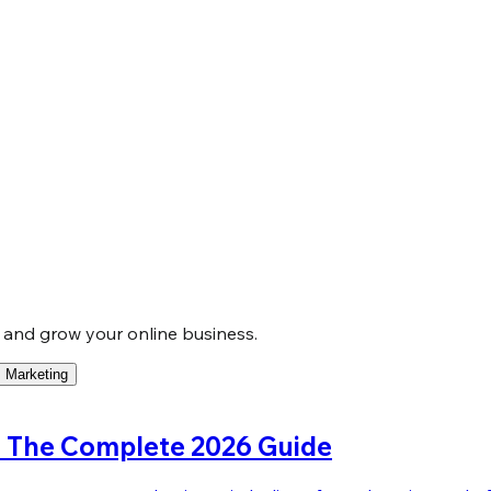
, and grow your online business.
Marketing
a: The Complete 2026 Guide