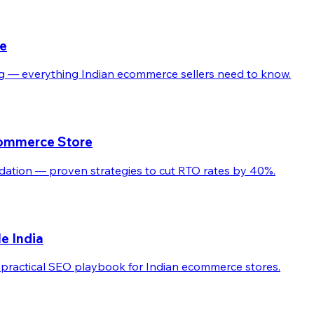
de
ling — everything Indian ecommerce sellers need to know.
commerce Store
dation — proven strategies to cut RTO rates by 40%.
e India
practical SEO playbook for Indian ecommerce stores.