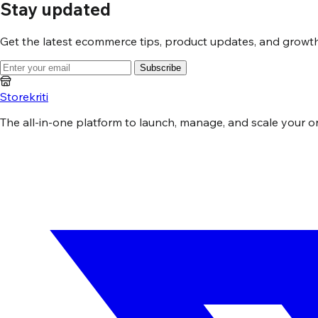
Stay updated
Get the latest ecommerce tips, product updates, and growth 
Subscribe
Storekriti
The all-in-one platform to launch, manage, and scale your onli